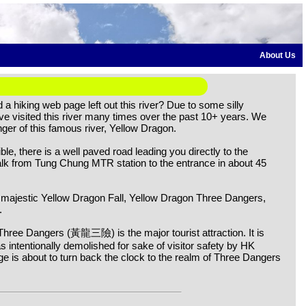
About Us
a hiking web page left out this river? Due to some silly
have visited this river many times over the past 10+ years. We
ger of this famous river, Yellow Dragon.
ible, there is a well paved road leading you directly to the
alk from Tung Chung MTR station to the entrance in about 45
 majestic Yellow Dragon Fall, Yellow Dragon Three Dangers,
.
Three Dangers (黃龍三險) is the major tourist attraction. It is
as intentionally demolished for sake of visitor safety by HK
ge is about to turn back the clock to the realm of Three Dangers