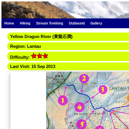
Home
Hiking
Stream Trekking
Outbound
Gallery
Yellow Dragon River (黃龍石澗)
Region: Lantau
Difficulty:
Last Visit: 15 Sep 2013