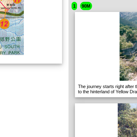
1
90M
The journey starts right after
to the hinterland of Yellow Dr