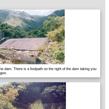
 the dam. There is a footpath on the right of the dam taking you
agon.