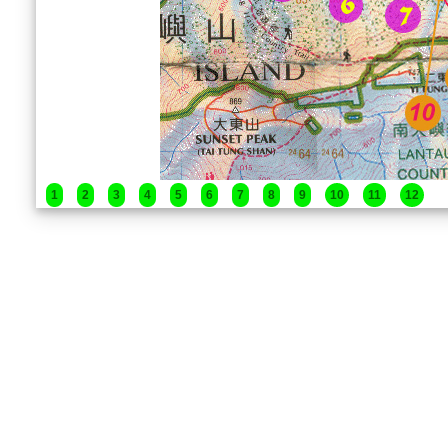
1
2
3
4
5
6
7
8
9
10
11
12