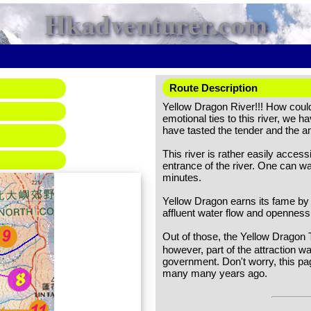
Hkadventurer.com
Route Description
Yellow Dragon River!!! How could 
emotional ties to this river, we 
have tasted the tender and the an
This river is rather easily access
entrance of the river. One can w
minutes.
Yellow Dragon earns its fame by
affluent water flow and openness
Out of those, the Yellow Dragon 
however, part of the attraction w
government. Don't worry, this pa
many many years ago.