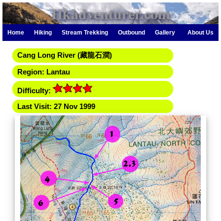
Hkadventurer.com
Home
Hiking
Stream Trekking
Outbound
Gallery
About Us
Cang Long River (藏龍石澗)
Region: Lantau
Difficulty:
Last Visit: 27 Nov 1999