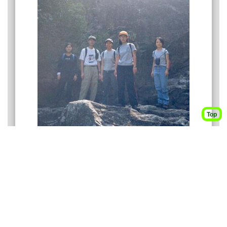
Top
The background is Tian Ti Ya 天梯崖.
From left to right: Eleanor, Ah Kei, Federica, Verona,
Annie
3
165M