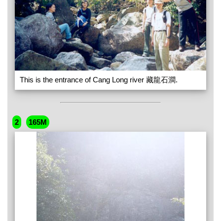
This is the entrance of Cang Long river 藏龍石澗.
2
165M