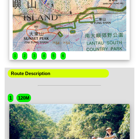
1
2
3
4
5
6
Route Description
1
120M