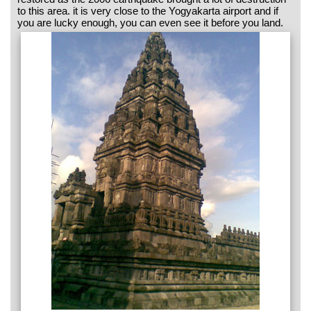
to this area. it is very close to the Yogyakarta airport and if
you are lucky enough, you can even see it before you land.