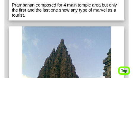
Prambanan composed for 4 main temple area but only
the first and the last one show any type of marvel as a
tourist.
Top
Disclaimer: There are potential dangers in the explorations exhibited in this site. Some of
the trips introduced here are not suitable for hiking novice. Without the presence of
experienced hiker, you are not recommended to attempt most of the trips exhibited in
this site.