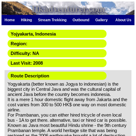
Hkadventurer.com
Home
Hiking
Stream Trekking
Outbound
Gallery
About Us
Yojyakarta, Indonesia
Region:
Difficulty: NA
Last Visit: 2008
Route Description
Yogyakarta (better known as Jogya to indonesian) is the
biggest city in Central Java and was the cultural capital of
ancient Java before the country becomes indonesia.
It is a mere 1 hour domestic flight away from Jakarta and the
cost varies from 300 to 500 HK$ one way on most domestic
airline.
For Prambanan, you can either hired tricycle of even local
bus - 1A to get there. alternative, taxi or hired car is possible.
Known as Java most beautiful Hindu shrine - the 9th century
Prambanan temple. A world heritage site that was being
restored as the 2006 earthquake brought a lot of destruction