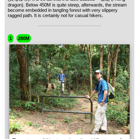
dragon). Below 450M is quite steep, afterwards, the stream
become embedded in tangling forest with very slippery
ragged path. It is certainly not for casual hikers.
1
280M