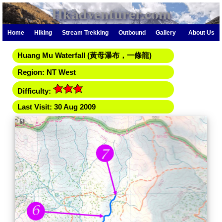
Hkadventurer.com
Home
Hiking
Stream Trekking
Outbound
Gallery
About Us
Huang Mu Waterfall (黃母瀑布，一條龍)
Region: NT West
Difficulty:
Last Visit: 30 Aug 2009