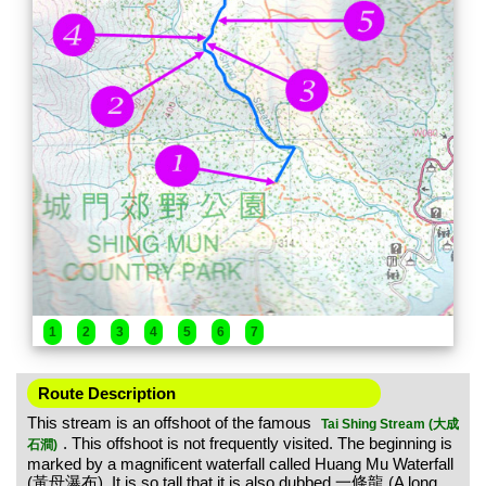
1
2
3
4
5
6
7
Route Description
This stream is an offshoot of the famous
Tai Shing Stream (大成
. This offshoot is not frequently visited. The beginning is
石澗)
marked by a magnificent waterfall called Huang Mu Waterfall
(黃母瀑布). It is so tall that it is also dubbed 一條龍 (A long