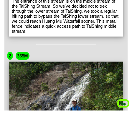
The entrance of this stream is on the middle stream of
the TaiShing Stream. So we've decided not to trek
through the lower stream of TaiShing, we took a regular
hiking path to bypass the TaiShing lower stream, so that
we could reach Huang Mu Waterfall sooner. This metal
fence indicates a quick access path to TaiShing middle
stream.
2
355M
Top