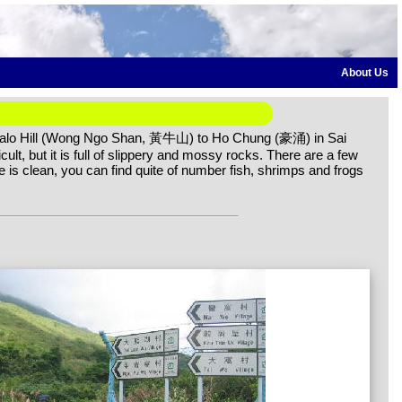
About Us
ffalo Hill (Wong Ngo Shan, 黃牛山) to Ho Chung (豪涌) in Sai
cult, but it is full of slippery and mossy rocks. There are a few
e is clean, you can find quite of number fish, shrimps and frogs