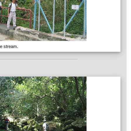
he stream.