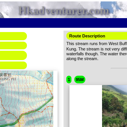
Hkadventurer.com
Route Description
This stream runs from West Bu
Kung. The stream is not very diffi
waterfalls though. The water ther
along the stream.
1
95M