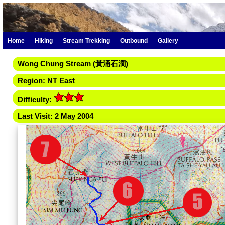
Home
Hiking
Stream Trekking
Outbound
Gallery
Wong Chung Stream (黃涌石澗)
Region: NT East
Difficulty:
Last Visit: 2 May 2004