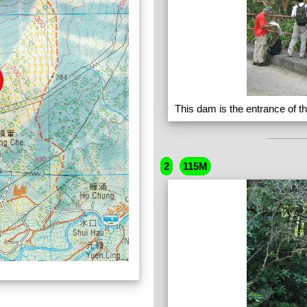
This dam is the entrance of t
2
115M