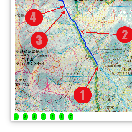
1
2
3
4
5
6
7