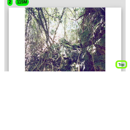
2
115M
Top