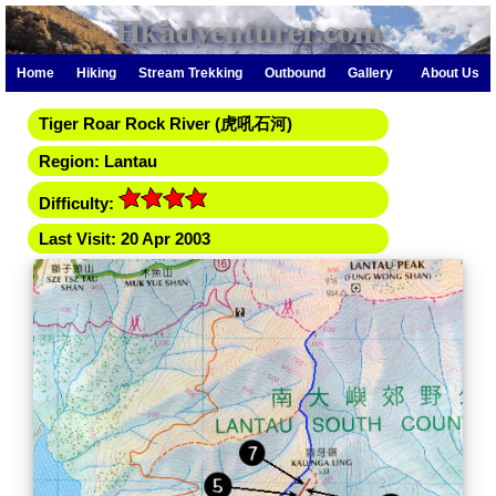
Hkadventurer.com
Home
Hiking
Stream Trekking
Outbound
Gallery
About Us
Tiger Roar Rock River (虎吼石河)
Region: Lantau
Difficulty:
Last Visit: 20 Apr 2003