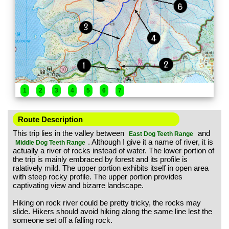
1
2
3
4
5
6
7
Route Description
This trip lies in the valley between
and
East Dog Teeth Range
. Although I give it a name of river, it is
Middle Dog Teeth Range
actually a river of rocks instead of water. The lower portion of
the trip is mainly embraced by forest and its profile is
ralatively mild. The upper portion exhibits itself in open area
with steep rocky profile. The upper portion provides
captivating view and bizarre landscape.
Hiking on rock river could be pretty tricky, the rocks may
slide. Hikers should avoid hiking along the same line lest the
someone set off a falling rock.