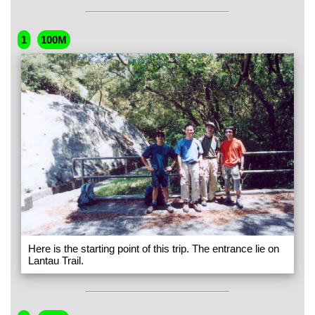
1
100M
Here is the starting point of this trip. The entrance lie on
Lantau Trail.