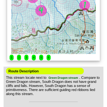
1
2
3
4
5
6
Route Description
This stream locate next to
. Compare to
Green Dragon stream
Green Dragon stream, South Dragon does not have grand
cliffs and falls. However, South Dragon has a sense of
primitiveness. There are sufficient guiding red ribbons lied
along this stream.