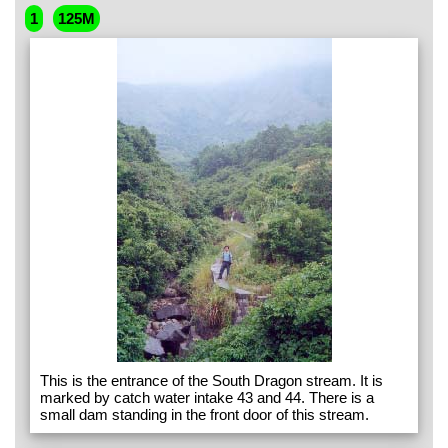
1
125M
This is the entrance of the South Dragon stream. It is
marked by catch water intake 43 and 44. There is a
small dam standing in the front door of this stream.