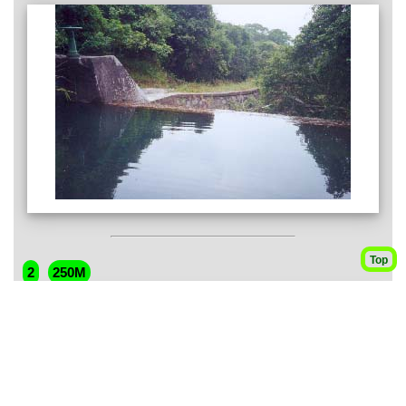
Top
2
250M