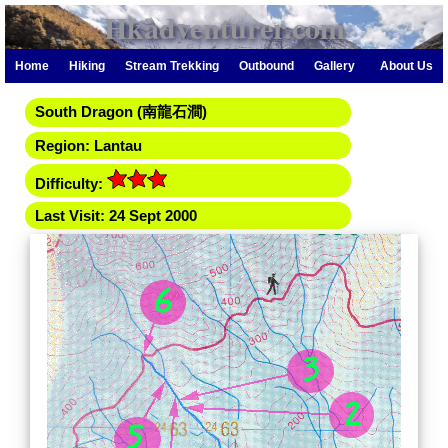
Hkadventurer.com
Home
Hiking
Stream Trekking
Outbound
Gallery
About Us
South Dragon (南龍石澗)
Region: Lantau
Difficulty:
Last Visit: 24 Sept 2000