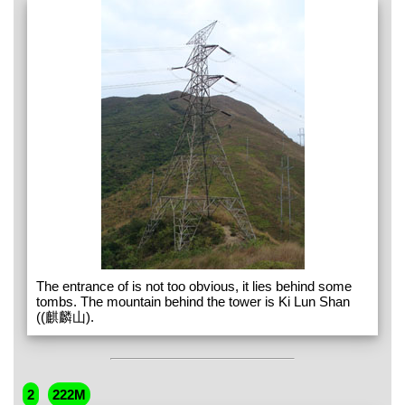
The entrance of is not too obvious, it lies behind some
tombs. The mountain behind the tower is Ki Lun Shan
((麒麟山).
2
222M