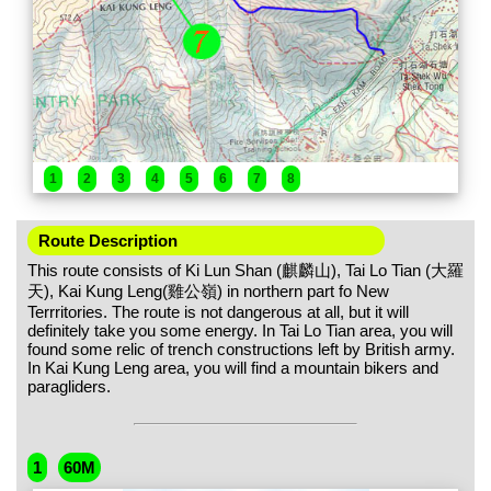
1
2
3
4
5
6
7
8
Route Description
This route consists of Ki Lun Shan (麒麟山), Tai Lo Tian (大羅
天), Kai Kung Leng(雞公嶺) in northern part fo New
Terrritories. The route is not dangerous at all, but it will
definitely take you some energy. In Tai Lo Tian area, you will
found some relic of trench constructions left by British army.
In Kai Kung Leng area, you will find a mountain bikers and
paragliders.
1
60M