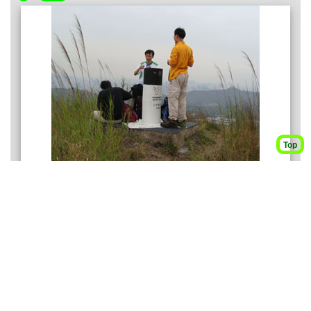
Top
These three guys are now on the top of Ki Lun Shan (麒
麟山), the nearer mountain is called Dai Lo Tian whose
name is typically not indicated on map.