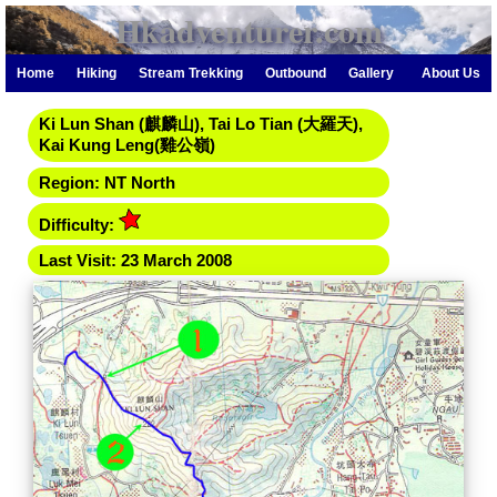
Hkadventurer.com
Home
Hiking
Stream Trekking
Outbound
Gallery
About Us
Ki Lun Shan (麒麟山), Tai Lo Tian (大羅天),
Kai Kung Leng(雞公嶺)
Region: NT North
Difficulty:
Last Visit: 23 March 2008