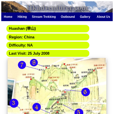
Hkadventurer.com
Home
Hiking
Stream Trekking
Outbound
Gallery
About Us
Huashan (華山)
Region: China
Difficulty: NA
Last Visit: 25 July 2008