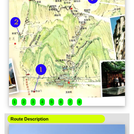
1
2
3
4
5
6
7
8
Route Description