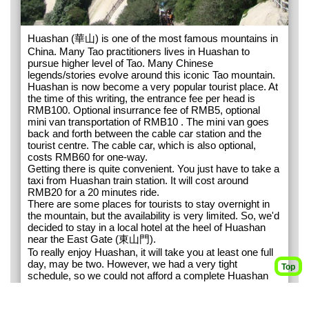
Huashan (華山) is one of the most famous mountains in
China. Many Tao practitioners lives in Huashan to
pursue higher level of Tao. Many Chinese
legends/stories evolve around this iconic Tao mountain.
Huashan is now become a very popular tourist place. At
the time of this writing, the entrance fee per head is
RMB100. Optional insurrance fee of RMB5, optional
mini van transportation of RMB10 . The mini van goes
back and forth between the cable car station and the
tourist centre. The cable car, which is also optional,
costs RMB60 for one-way.
Getting there is quite convenient. You just have to take a
taxi from Huashan train station. It will cost around
RMB20 for a 20 minutes ride.
There are some places for tourists to stay overnight in
the mountain, but the availability is very limited. So, we'd
decided to stay in a local hotel at the heel of Huashan
near the East Gate (東山門).
To really enjoy Huashan, it will take you at least one full
day, may be two. However, we had a very tight
Top
schedule, so we could not afford a complete Huashan
tour. We had to take cable car up and down to save
time. If you have more time, it is recommended that you