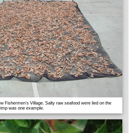
w Fishermen's Village. Salty raw seafood were lied on the
shrimp was one example.