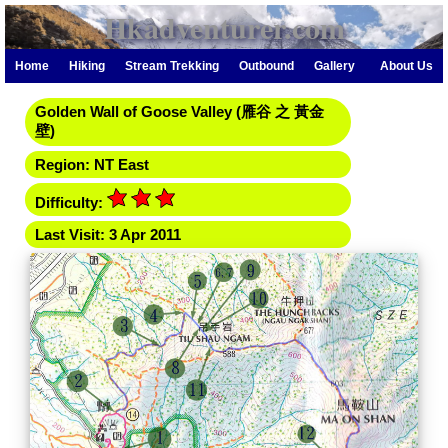
Hkadventurer.com
Home
Hiking
Stream Trekking
Outbound
Gallery
About Us
Golden Wall of Goose Valley (雁谷 之 黃金
壁)
Region: NT East
Difficulty:
Last Visit: 3 Apr 2011