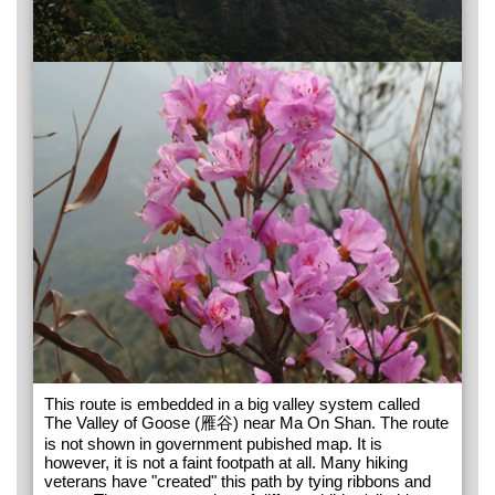
This route is embedded in a big valley system called
The Valley of Goose (雁谷) near Ma On Shan. The route
is not shown in government pubished map. It is
however, it is not a faint footpath at all. Many hiking
veterans have "created" this path by tying ribbons and