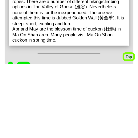
ropes. There are a number of different hiking/climbing
options in The Valley of Goose (雁谷). Nevertheless,
none of them is for the inexperienced. The one we
attempted this time is dubbed Golden Wall (黃金壁). It is
steep, short, exciting and fun.
Apr and May are the blossom time of cuckon (杜鵑) in
Ma On Shan area. Many people visit Ma On Shan
cuckon in spring time.
Top
1
245m