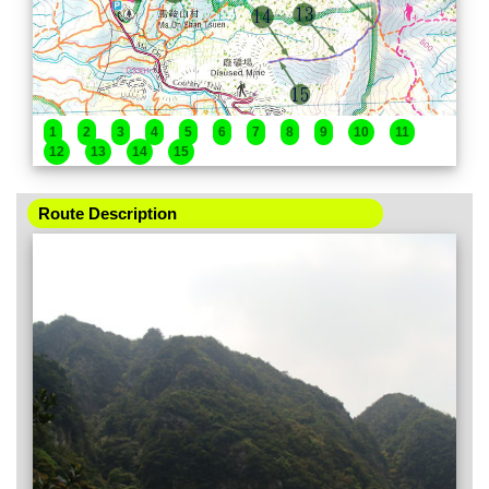
1
2
3
4
5
6
7
8
9
10
11
12
13
14
15
Route Description