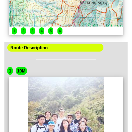
1
2
3
4
5
6
Route Description
1
10M