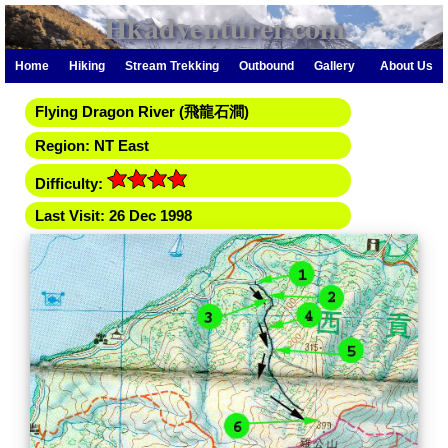
Hkadventurer.com
Home
Hiking
Stream Trekking
Outbound
Gallery
About Us
Flying Dragon River (飛龍石澗)
Region: NT East
Difficulty:
Last Visit: 26 Dec 1998