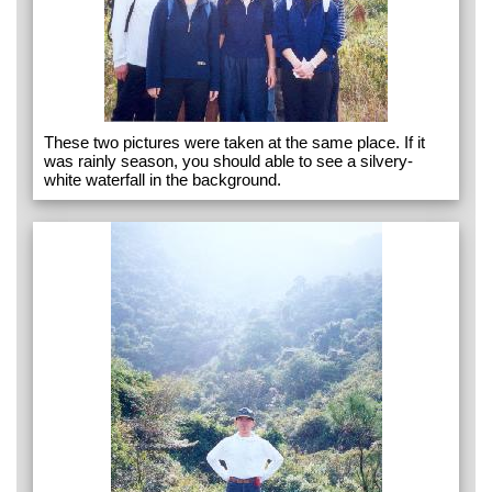
These two pictures were taken at the same place. If it
was rainly season, you should able to see a silvery-
white waterfall in the background.