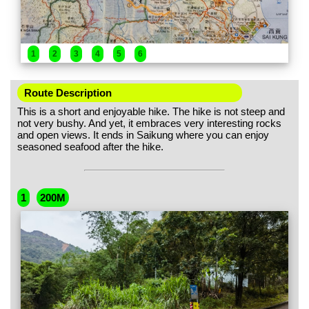
1
2
3
4
5
6
Route Description
This is a short and enjoyable hike. The hike is not steep and
not very bushy. And yet, it embraces very interesting rocks
and open views. It ends in Saikung where you can enjoy
seasoned seafood after the hike.
1
200M