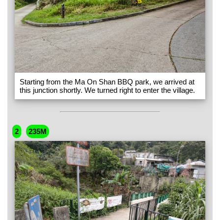
Starting from the Ma On Shan BBQ park, we arrived at
this junction shortly. We turned right to enter the village.
2
235M