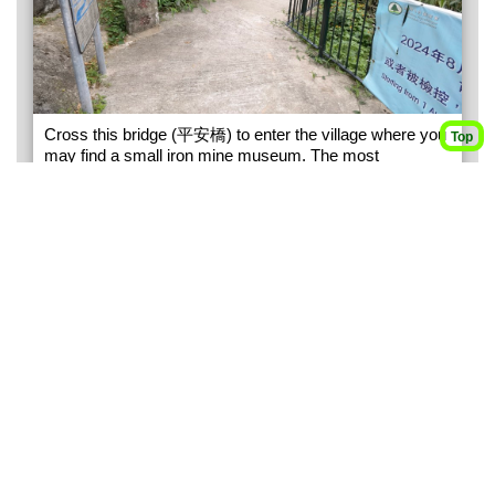
Cross this bridge (平安橋) to enter the village where you
Top
may find a small iron mine museum. The most
callenging part of this trip is to navigate through the
village to get to the hiking path. You may need to ask the
villagers for direction.
3
293M