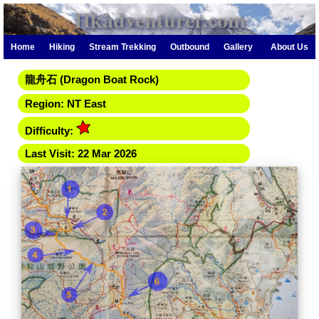
Hkadventurer.com
Home
Hiking
Stream Trekking
Outbound
Gallery
About Us
龍舟石 (Dragon Boat Rock)
Region: NT East
Difficulty:
Last Visit: 22 Mar 2026