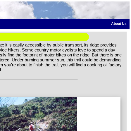
About Us
: it is easily accessible by public transport, its ridge provides
novice hikers. Some country motor cyclists love to spend a day
ly find the footprint of motor bikes on the ridge. But there is one
sheltered. Under burning summer sun, this trail could be demanding.
 you're about to finish the trail, you will find a cooking oil factory
l.