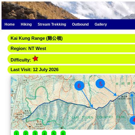
Home
Hiking
Stream Trekking
Outbound
Gallery
Kai Kung Range (雞公嶺­)
Region: NT West
Difficulty:
Last Visit: 12 July 2026
1
2
3
4
5
6