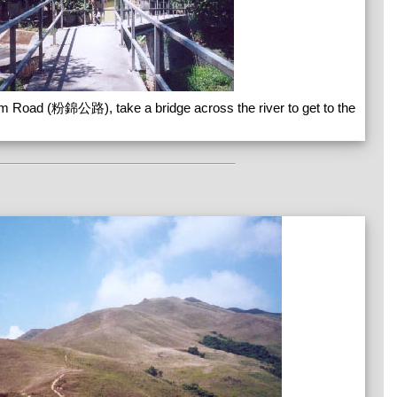
m Road (粉錦公路), take a bridge across the river to get to the