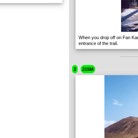
When you drop off on Fan Ka
entrance of the trail.
2
215M