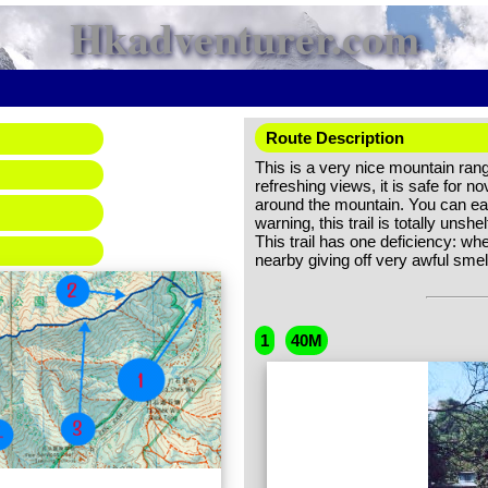
Hkadventurer.com
Route Description
This is a very nice mountain range
refreshing views, it is safe for 
around the mountain. You can easi
warning, this trail is totally un
This trail has one deficiency: when
nearby giving off very awful smel
1
40M