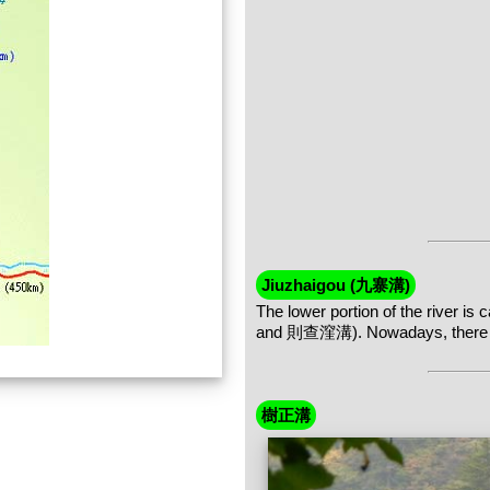
Jiuzhaigou (九寨溝)
The lower portion of the river 
and 則查漥溝). Nowadays, there are 
樹正溝