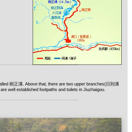
is called 樹正溝. Above that, there are two upper branches(日則溝
well established footpaths and toilets in Jiuzhaigou.