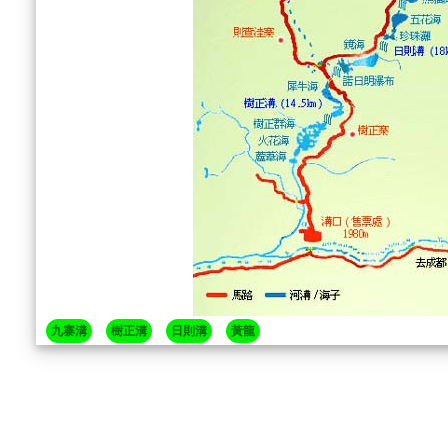
九寨溝
樹正溝
日則溝
黃龍