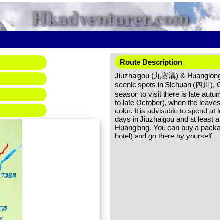
Hkadventurer.com
Route Description
Jiuzhaigou (九寨溝) & Huanglong
scenic spots in Sichuan (四川), C
season to visit there is late autu
to late October), when the leave
color. It is advisable to spend at l
days in Jiuzhaigou and at least a 
Huanglong. You can buy a packag
hotel) and go there by yourself.