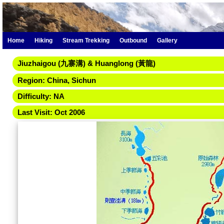
Home
Hiking
Stream Trekking
Outbound
Gallery
Jiuzhaigou (九寨溝) & Huanglong (黃龍)
Region: China, Sichun
Difficulty: NA
Last Visit: Oct 2006