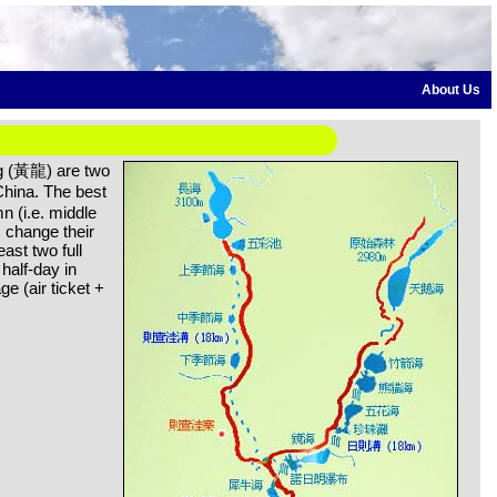
About Us
 (黃龍) are two
hina. The best
mn (i.e. middle
s change their
east two full
half-day in
e (air ticket +