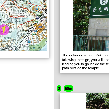
The entrance is near Pak Tin 
following the sign, you will 
leading you to go inside the t
path outside the temple.
2
50m