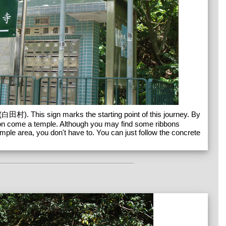
(白田村). This sign marks the starting point of this journey. By
soon come a temple. Although you may find some ribbons
emple area, you don't have to. You can just follow the concrete