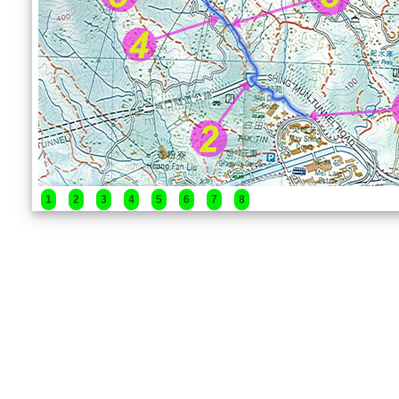
1
2
3
4
5
6
7
8