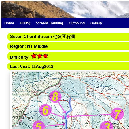
Home
Hiking
Stream Trekking
Outbound
Gallery
Seven Chord Stream 七弦琴石澗
Region: NT Middle
Difficulty:
Last Visit: 11Aug2013