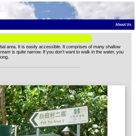
About Us
ial area. It is easily accessible. It comprises of many shallow
ream is quite narrow. If you don't want to walk in the water, you
long.