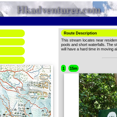
Hkadventurer.com
Route Description
This stream locates near resident
pools and short waterfalls. The st
will have a hard time in moving a
1
15m